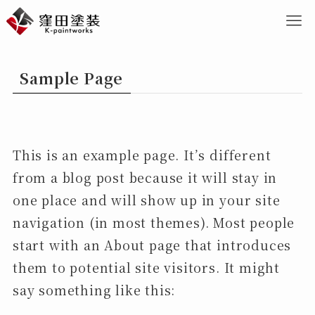
Sample Page
This is an example page. It’s different
from a blog post because it will stay in
one place and will show up in your site
navigation (in most themes). Most people
start with an About page that introduces
them to potential site visitors. It might
say something like this: