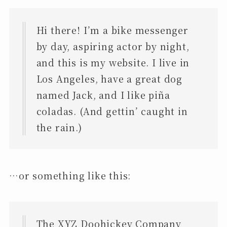
Hi there! I’m a bike messenger
by day, aspiring actor by night,
and this is my website. I live in
Los Angeles, have a great dog
named Jack, and I like piña
coladas. (And gettin’ caught in
the rain.)
…or something like this:
The XYZ Doohickey Company