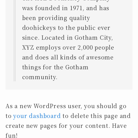
was founded in 1971, and has
been providing quality
doohickeys to the public ever
since. Located in Gotham City,
XYZ employs over 2,000 people
and does all kinds of awesome
things for the Gotham
community.
As a new WordPress user, you should go
to
your dashboard
to delete this page and
create new pages for your content. Have
fun!